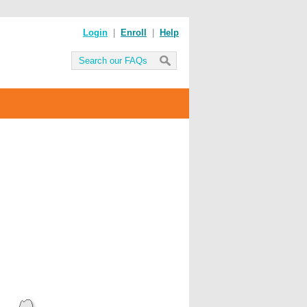
Login
|
Enroll
|
Help