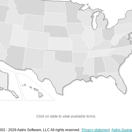
Click on state to view available forms.
02 - 2026 Aatrix Software, LLC All rights reserved.
Privacy statement
Aatrix Guara