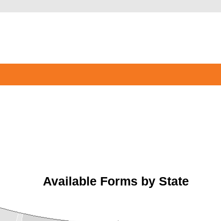
Available Forms by State